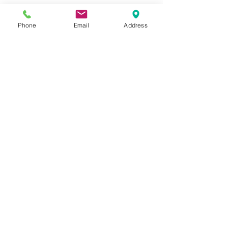
Phone
Email
Address
SCHEDULE YOUR APPOINTMENTS
READ THE POLICIES
Quick Links
Home