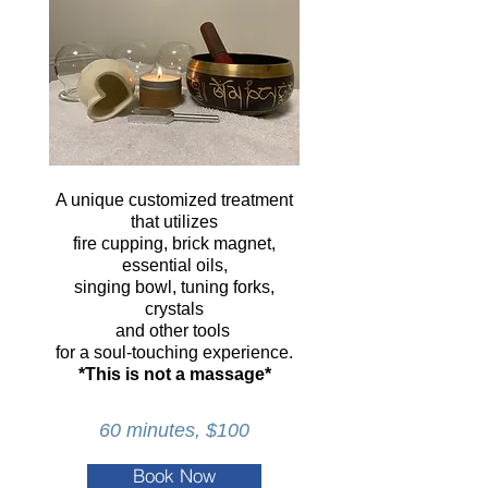
A unique customized treatment
that utilizes
fire cupping, brick magnet,
essential oils,
singing bowl, tuning forks,
crystals
and other tools
for a soul-touching experience.
*This is not a massage*
60 minutes, $100
Book Now