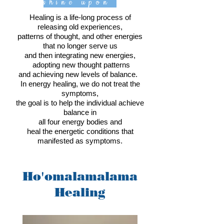
shine upon
Healing is a life-long process of
releasing old experiences,
patterns of thought, and other energies
that no longer serve us
and then integrating new energies,
adopting new thought patterns
and achieving new levels of balance.
In energy healing, we do not treat the
symptoms,
the goal is to help the individual achieve
balance in
all four energy bodies and
heal the energetic conditions that
manifested as symptoms.
Ho'omalamalama
Healing