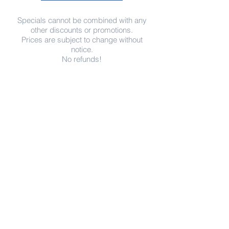
Specials cannot be combined with any
other discounts or promotions.
Prices are subject to change without
notice.
No refunds!