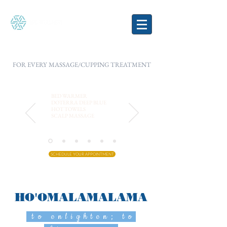
FOR EVERY MASSAGE/CUPPING TREATMENT
BED WARMER
DOTERRA DEEP BLUE
HOT TOWELS
SCALP MASSAGE
SCHEDULE YOUR APPOINTMENT
HO'OMALAMALAMA
to enlighten; to